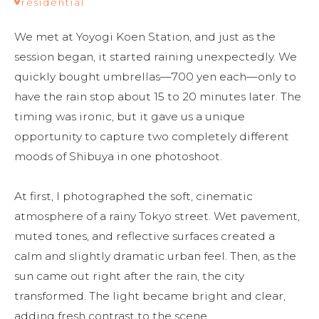
residential
We met at Yoyogi Koen Station, and just as the 
session began, it started raining unexpectedly. We 
quickly bought umbrellas—700 yen each—only to 
have the rain stop about 15 to 20 minutes later. The 
timing was ironic, but it gave us a unique 
opportunity to capture two completely different 
moods of Shibuya in one photoshoot.

At first, I photographed the soft, cinematic 
atmosphere of a rainy Tokyo street. Wet pavement, 
muted tones, and reflective surfaces created a 
calm and slightly dramatic urban feel. Then, as the 
sun came out right after the rain, the city 
transformed. The light became bright and clear, 
adding fresh contrast to the scene.
