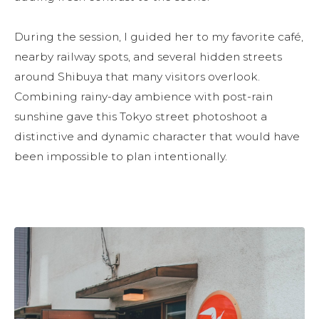
During the session, I guided her to my favorite café, 
nearby railway spots, and several hidden streets 
around Shibuya that many visitors overlook. 
Combining rainy-day ambience with post-rain 
sunshine gave this Tokyo street photoshoot a 
distinctive and dynamic character that would have 
been impossible to plan intentionally.