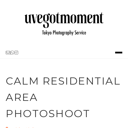
PORTFOLIO
ABOUT
CALM RESIDENTIAL
SERVICE・PRICING
AREA
LOCATION IDEA
PHOTOSHOOT
BLOG
CONTACT